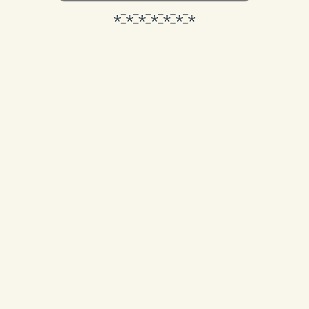
*_*_*_*_*_*_*