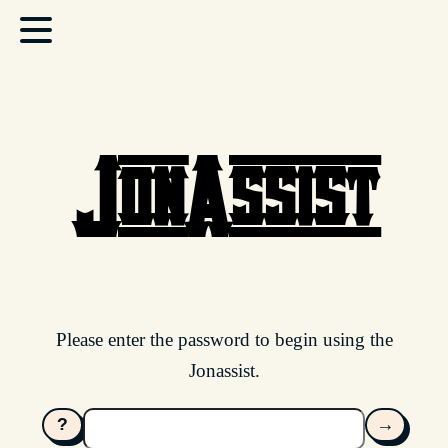
JonAssist
Please enter the password to begin using the
Jonassist.
?
→